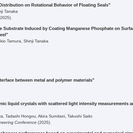
istribution on Rotational Behavior of Floating Seals"
nji Tanaka
(2025)
.
the Substrate Induced by Coating Manganese Phosphate on Surfa
eel"
io Tamura, Shinji Tanaka
terface between metal and polymer materials"
 liquid crystals with scattered light intensity measurements 
, Tadashi Hongou, Akira Sumitani, Takushi Saito
neering Conference
(2025)
.