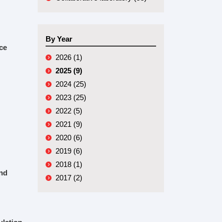
By Year
ce
2026 (1)
2025 (9)
2024 (25)
2023 (25)
2022 (5)
2021 (9)
2020 (6)
2019 (6)
2018 (1)
and
2017 (2)