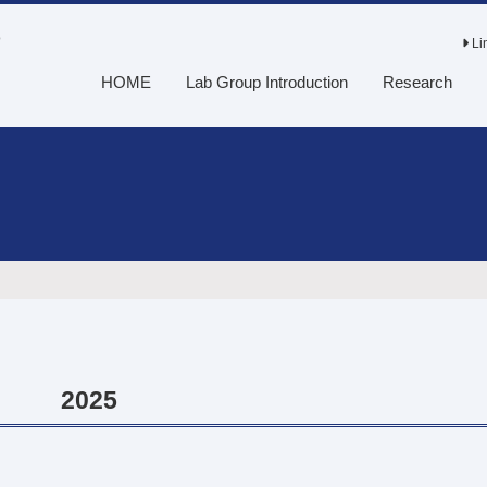
o
Li
HOME
Lab Group Introduction
Research
2025