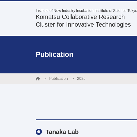
Institute of New Industry Incubation, Institute of Science Toky
Komatsu Collaborative Research
Cluster for Innovative Technologies
Publication
Publication
2025
Tanaka Lab