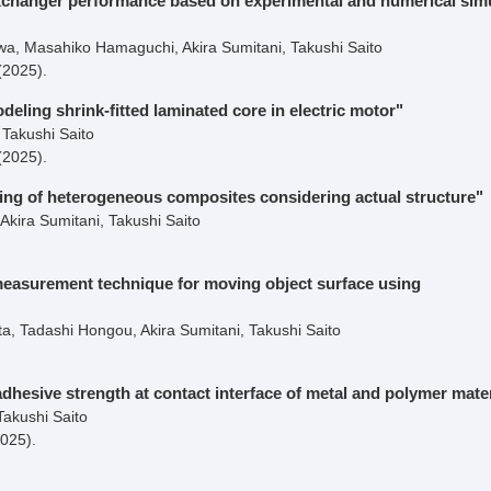
 exchanger performance based on experimental and numerical sim
, Masahiko Hamaguchi, Akira Sumitani, Takushi Saito
(2025)
.
eling shrink-fitted laminated core in electric motor"
Takushi Saito
(2025)
.
ng of heterogeneous composites considering actual structure"
kira Sumitani, Takushi Saito
measurement technique for moving object surface using
, Tadashi Hongou, Akira Sumitani, Takushi Saito
dhesive strength at contact interface of metal and polymer mater
Takushi Saito
2025)
.