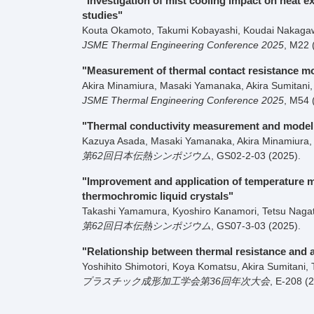
"Investigation of mist cooling impact on heat
studies"
Kouta Okamoto, Takumi Kobayashi, Koudai Nakagawa
JSME Thermal Engineering Conference 2025
,
M22
"Measurement of thermal contact resistance mod
Akira Minamiura, Masaki Yamanaka, Akira Sumitani, 
JSME Thermal Engineering Conference 2025
,
M54
"Thermal conductivity measurement and modeli
Kazuya Asada, Masaki Yamanaka, Akira Minamiura, A
第62回日本伝熱シンポジウム
,
GS02-2-03
(2025)
.
"Improvement and application of temperature 
thermochromic liquid crystals"
Takashi Yamamura, Kyoshiro Kanamori, Tetsu Nagata
第62回日本伝熱シンポジウム
,
GS07-3-03
(2025)
.
"Relationship between thermal resistance and a
Yoshihito Shimotori, Koya Komatsu, Akira Sumitani, 
プラスチック成形加工学会第36回年次大会
,
E-208
(