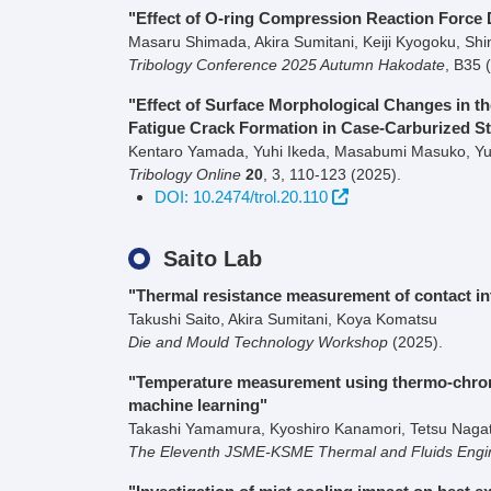
"Effect of O-ring Compression Reaction Force D
Masaru Shimada, Akira Sumitani, Keiji Kyogoku, Shi
Tribology Conference 2025 Autumn Hakodate
,
B35
"Effect of Surface Morphological Changes in 
Fatigue Crack Formation in Case-Carburized St
Kentaro Yamada, Yuhi Ikeda, Masabumi Masuko, Yuk
Tribology Online
20
,
3
,
110-123
(2025)
.
DOI: 10.2474/trol.20.110
Saito Lab
"Thermal resistance measurement of contact in
Takushi Saito, Akira Sumitani, Koya Komatsu
Die and Mould Technology Workshop
(2025)
.
"Temperature measurement using thermo-chromic
machine learning"
Takashi Yamamura, Kyoshiro Kanamori, Tetsu Nagata
The Eleventh JSME-KSME Thermal and Fluids Engi