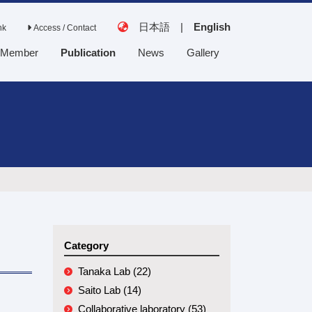
日本語
|
English
nk
Access / Contact
Member
Publication
News
Gallery
Tanaka Lab
Saito Lab
Collaborative
laboratory
Category
Tanaka Lab (22)
Saito Lab (14)
Collaborative laboratory (53)