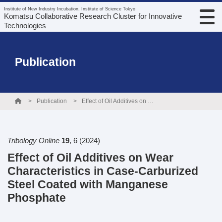
Institute of New Industry Incubation, Institute of Science Tokyo
Komatsu Collaborative Research Cluster for Innovative
Technologies
Publication
Publication
Effect of Oil Additives on Wear Characteristics in Case-Carburized Steel Coated with Manganese Phosphate
Tribology Online
19
,
6
(2024)
Effect of Oil Additives on Wear
Characteristics in Case-Carburized
Steel Coated with Manganese
Phosphate