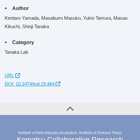
Author
Kentaro Yamada, Masabumi Masuko, Yukio Tamura, Masao
Kikuchi, Shinji Tanaka
Category
Tanaka Lab
URL
DOI: 10.2474/trol.19.464
Institute of New Industry Incubation, Institute of Science Tokyo
Komatsu Collaborative Research