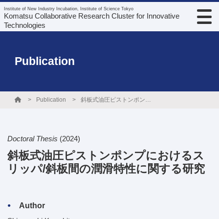
Institute of New Industry Incubation, Institute of Science Tokyo
Komatsu Collaborative Research Cluster for Innovative
Technologies
Publication
Publication
斜板式油圧ピストンポンプにおけるスリッパ/斜板間の潤滑特性に関する研究
Doctoral Thesis
(2024)
斜板式油圧ピストンポンプにおけるス
リッパ/斜板間の潤滑特性に関する研究
Author