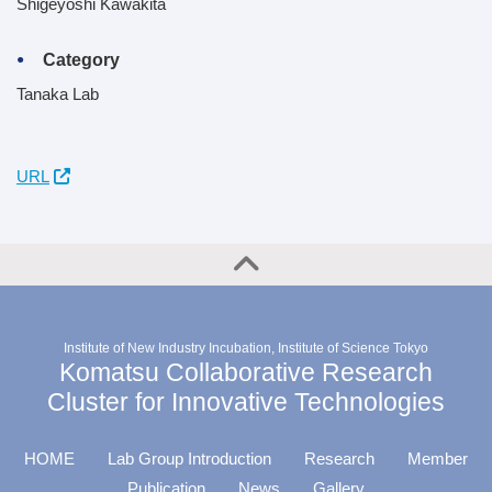
Shigeyoshi Kawakita
Category
Tanaka Lab
URL
Institute of New Industry Incubation, Institute of Science Tokyo
Komatsu Collaborative Research
Cluster for Innovative Technologies
HOME
Lab Group Introduction
Research
Member
Publication
News
Gallery