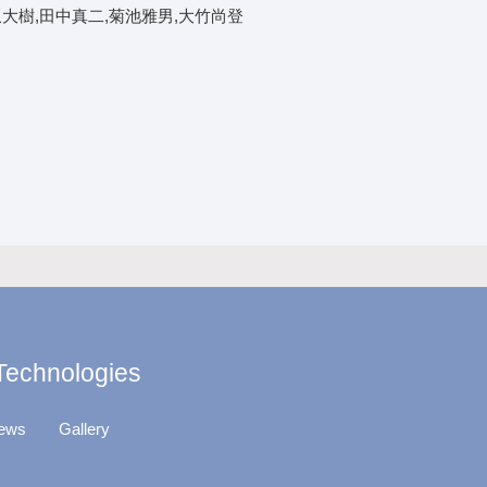
坂大樹,田中真二,菊池雅男,大竹尚登
 Technologies
ews
Gallery