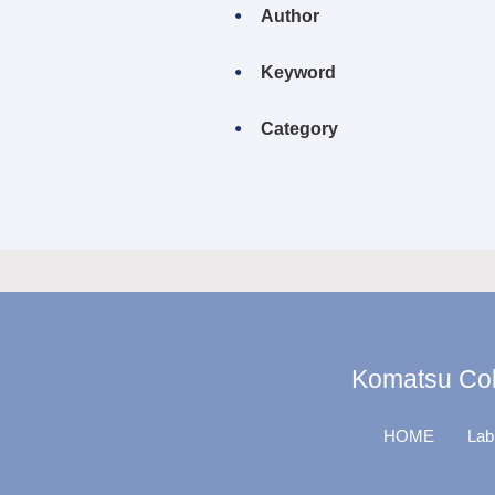
Author
Keyword
Category
Komatsu Coll
HOME
Lab