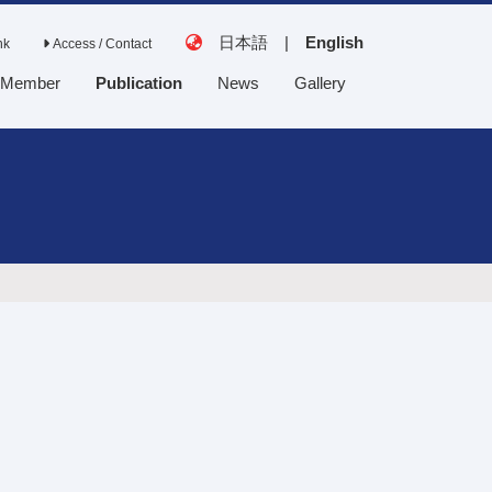
日本語
|
English
nk
Access / Contact
Member
Publication
News
Gallery
Tanaka Lab
Saito Lab
Collaborative
laboratory