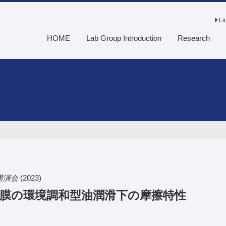
o
Li
HOME
Lab Group Introduction
Research
講演会
(2023)
C膜の環境調和型油潤滑下の摩擦特性