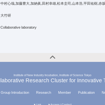
中村心哉,加藤豊大,加納眞,田村幸雄,松本圭司,山本浩,平田祐樹,赤
大竹研
Collaborative laboratory
Institute of New Industry Incubation, Institute of Science Tokyo
aborative Research Cluster for Innovative
 Group Introduction
Research
Member
Publication
N
Link
Access / Contact