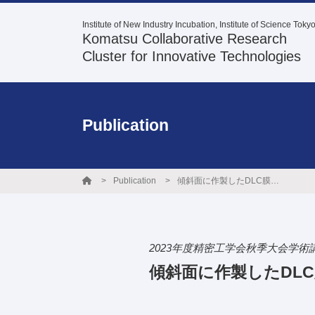
Institute of New Industry Incubation, Institute of Science Toky
Komatsu Collaborative Research
Cluster for Innovative Technologies
Publication
Publication
傾斜面に作製したDLC膜の環境調和型油潤滑下の摩擦特性
2023年度精密工学会秋季大会学術
傾斜面に作製したDL