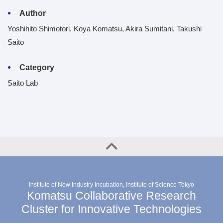
Author
Yoshihito Shimotori, Koya Komatsu, Akira Sumitani, Takushi
Saito
Category
Saito Lab
Institute of New Industry Incubation, Institute of Science Tokyo
Komatsu Collaborative Research
Cluster for Innovative Technologies