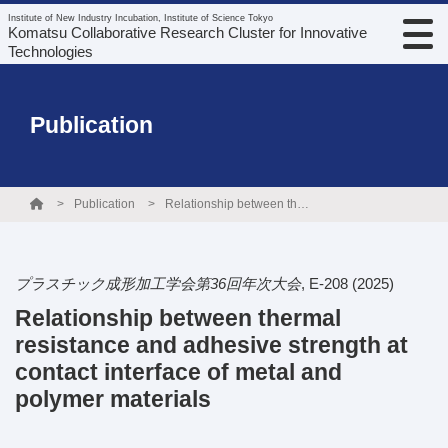
Institute of New Industry Incubation, Institute of Science Tokyo
Komatsu Collaborative Research Cluster for Innovative
Technologies
Publication
Publication
Relationship between thermal resistance and adhesive strength at contact interface of metal and polymer materials
プラスチック成形加工学会第36回年次大会
,
E-208
(2025)
Relationship between thermal
resistance and adhesive strength at
contact interface of metal and
polymer materials