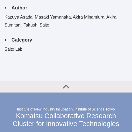
Author
Kazuya Asada, Masaki Yamanaka, Akira Minamiura, Akira
Sumitani, Takushi Saito
Category
Saito Lab
Institute of New Industry Incubation, Institute of Science Tokyo
Komatsu Collaborative Research
Cluster for Innovative Technologies