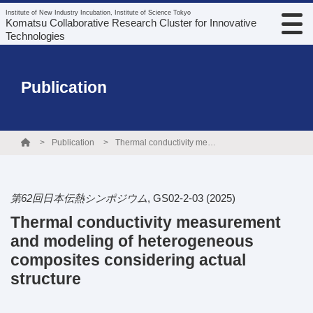
Institute of New Industry Incubation, Institute of Science Tokyo
Komatsu Collaborative Research Cluster for Innovative
Technologies
Publication
Publication
Thermal conductivity measurement and modeling of heterogeneous composites considering actual structure
第62回日本伝熱シンポジウム
,
GS02-2-03
(2025)
Thermal conductivity measurement
and modeling of heterogeneous
composites considering actual
structure