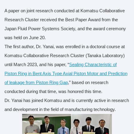
A paper on joint research conducted at Komatsu Collaborative
Research Cluster received the Best Paper Award from the
Japan Fluid Power Systems Society, and the award ceremony
was held on June 20.
The first author, Dr. Yanai, was enrolled in a doctoral course at
Komatsu Collaborative Research Cluster (Tanaka Laboratory)
until March 2023, and his paper, “
Sealing Characteristic of
Piston Ring in Bent Axis Type Axial Piston Motor and Prediction
of leakage from Piston Ring Gap
,” based on research
conducted during that time, was honored this time.
Dr. Yanai has joined Komatsu and is currently active in research
and development in the field of manufacturing technology.