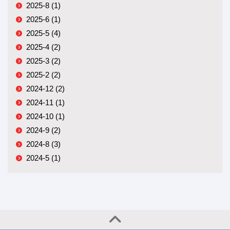
2025-8 (1)
2025-6 (1)
2025-5 (4)
2025-4 (2)
2025-3 (2)
2025-2 (2)
2024-12 (2)
2024-11 (1)
2024-10 (1)
2024-9 (2)
2024-8 (3)
2024-5 (1)