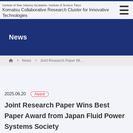
Institute of New Industry Incubation, Institute of Science Tokyo
Komatsu Collaborative Research Cluster for Innovative
Technologies
News
News
Joint Research Paper Wins Best Paper Award from Japan Fluid Power Systems Society
2025.06.20
Award
Joint Research Paper Wins Best
Paper Award from Japan Fluid Power
Systems Society