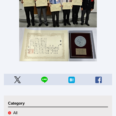
Category
All