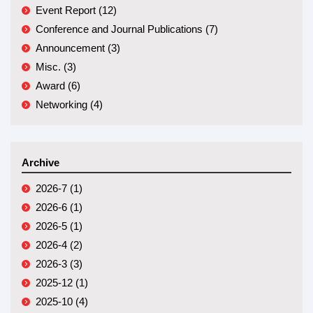
Event Report (12)
Conference and Journal Publications (7)
Announcement (3)
Misc. (3)
Award (6)
Networking (4)
Archive
2026-7 (1)
2026-6 (1)
2026-5 (1)
2026-4 (2)
2026-3 (3)
2025-12 (1)
2025-10 (4)