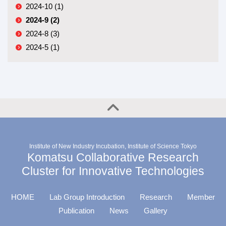
2024-10 (1)
2024-9 (2)
2024-8 (3)
2024-5 (1)
Institute of New Industry Incubation, Institute of Science Tokyo
Komatsu Collaborative Research
Cluster for Innovative Technologies
HOME
Lab Group Introduction
Research
Member
Publication
News
Gallery