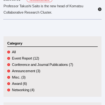
Announcement
Professor Takushi Saito is the new head of Komatsu
Collaborative Research Cluster.
Category
All
Event Report (12)
Conference and Journal Publications (7)
Announcement (3)
Misc. (3)
Award (6)
Networking (4)