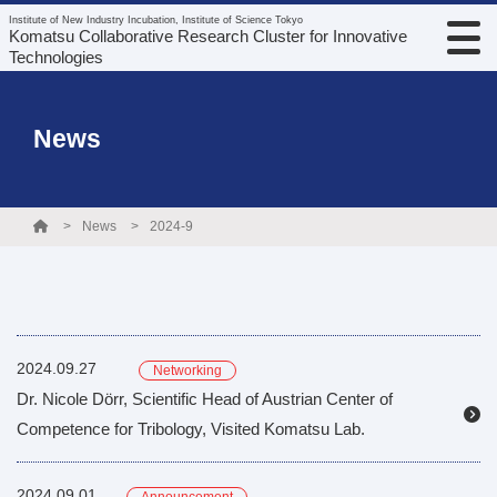
Institute of New Industry Incubation, Institute of Science Tokyo
Komatsu Collaborative Research Cluster for Innovative
Technologies
News
News
2024-9
2024.09.27
Networking
Dr. Nicole Dörr, Scientific Head of Austrian Center of
Competence for Tribology, Visited Komatsu Lab.
2024.09.01