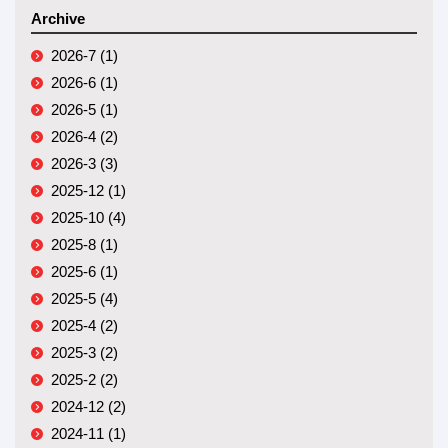
Archive
2026-7 (1)
2026-6 (1)
2026-5 (1)
2026-4 (2)
2026-3 (3)
2025-12 (1)
2025-10 (4)
2025-8 (1)
2025-6 (1)
2025-5 (4)
2025-4 (2)
2025-3 (2)
2025-2 (2)
2024-12 (2)
2024-11 (1)